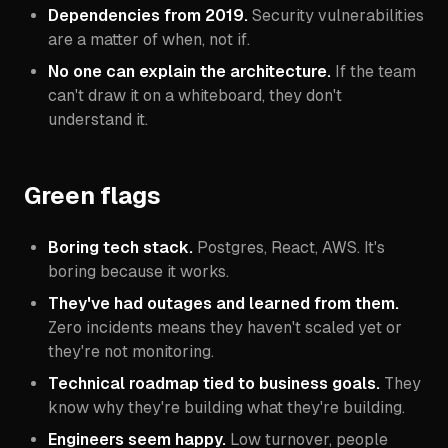
Dependencies from 2019.
Security vulnerabilities
are a matter of when, not if.
No one can explain the architecture.
If the team
can't draw it on a whiteboard, they don't
understand it.
Green flags
Boring tech stack.
Postgres, React, AWS. It's
boring because it works.
They've had outages and learned from them.
Zero incidents means they haven't scaled yet or
they're not monitoring.
Technical roadmap tied to business goals.
They
know
why
they're building what they're building.
Engineers seem happy.
Low turnover, people