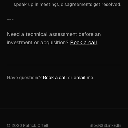
speak up in meetings, disagreements get resolved.
---
Need a technical assessment before an
investment or acquisition?
Book a call
.
Have questions?
Book a call
or
email me
.
©
2026
Patrick Ortell
Blog
RSS
LinkedIn