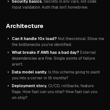
Security basics.
Secrets in env vars, not code.
Input validation. Auth that isn't homebrew.
Architecture
Can it handle 10x load?
Not theoretical. Show me
the bottlenecks you've identified.
What breaks if AWS has a bad day?
External
dependencies are fine. Single points of failure
aren't.
Data model sanity.
Is this schema going to paint
you into a corner in 18 months?
Deployment story.
CI/CD, rollbacks, feature
flags. How fast can you ship? How fast can you
un-ship?