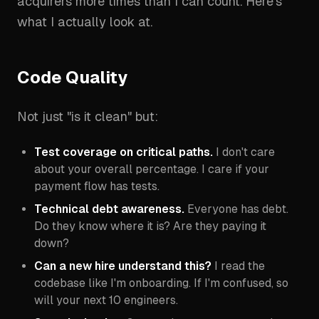
acquirers more times than I can count. Here's
what I actually look at.
Code Quality
Not just "is it clean" but:
Test coverage on critical paths.
I don't care
about your overall percentage. I care if your
payment flow has tests.
Technical debt awareness.
Everyone has debt.
Do they know where it is? Are they paying it
down?
Can a new hire understand this?
I read the
codebase like I'm onboarding. If I'm confused, so
will your next 10 engineers.