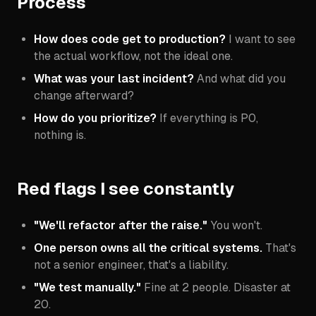
Process
How does code get to production?
I want to see
the actual workflow, not the ideal one.
What was your last incident?
And what did you
change afterward?
How do you prioritize?
If everything is P0,
nothing is.
Red flags I see constantly
"We'll refactor after the raise."
You won't.
One person owns all the critical systems.
That's
not a senior engineer, that's a liability.
"We test manually."
Fine at 2 people. Disaster at
20.