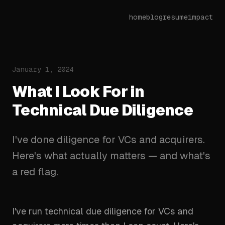
home
blog
resume
impact
January 1, 2024
What I Look For in
Technical Due Diligence
I've done diligence for VCs and acquirers.
Here's what actually matters — and what's
a red flag.
I've run technical due diligence for VCs and