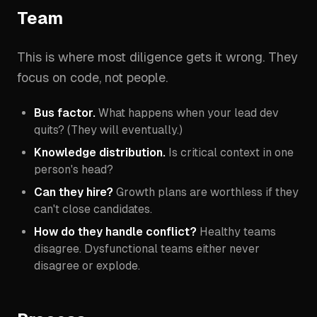
Team
This is where most diligence gets it wrong. They
focus on code, not people.
Bus factor.
What happens when your lead dev
quits? (They will eventually.)
Knowledge distribution.
Is critical context in one
person's head?
Can they hire?
Growth plans are worthless if they
can't close candidates.
How do they handle conflict?
Healthy teams
disagree. Dysfunctional teams either never
disagree or explode.